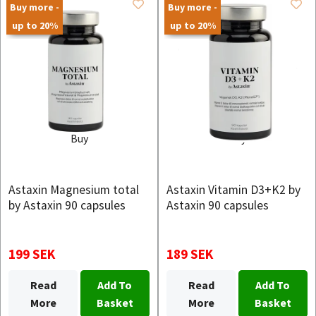
Buy more -
Buy more -
up to 20%
up to 20%
Buy
Buy
Astaxin Magnesium total
Astaxin Vitamin D3+K2 by
by Astaxin 90 capsules
Astaxin 90 capsules
199 SEK
189 SEK
Read
Add To
Read
Add To
More
Basket
More
Basket