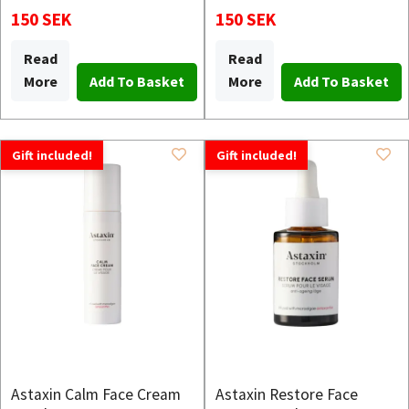
150 SEK
150 SEK
Read
Read
More
More
Gift included!
Gift included!
Astaxin Calm Face Cream
Astaxin Restore Face