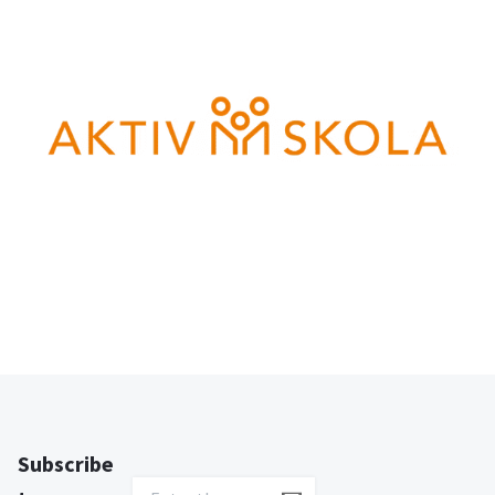
Subscribe