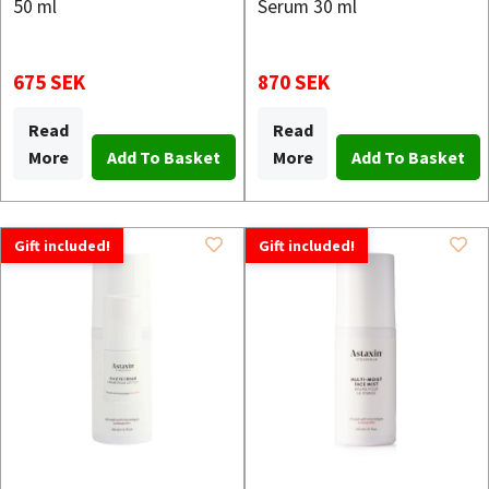
50 ml
Serum 30 ml
675 SEK
870 SEK
Read
Read
More
More
Gift included!
Gift included!