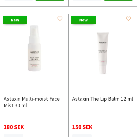
New
New
Astaxin Multi-moist Face
Astaxin The Lip Balm 12 ml
Mist 30 ml
180 SEK
150 SEK