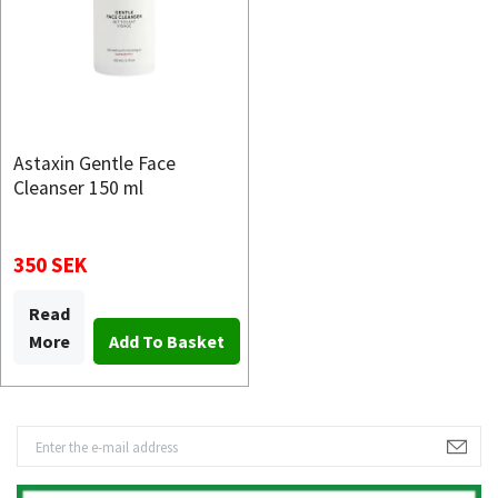
Astaxin Gentle Face
Cleanser 150 ml
350 SEK
Read
More