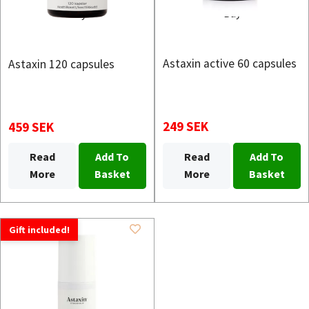
Buy
Buy
Astaxin active 60 capsules
Astaxin 120 capsules
249 SEK
459 SEK
Read
Add To
Read
Add To
More
Basket
More
Basket
Gift included!