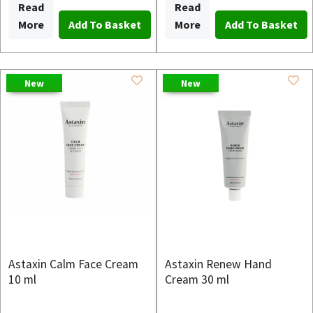
Read
Read
More
More
New
New
Astaxin Calm Face Cream
Astaxin Renew Hand
10 ml
Cream 30 ml