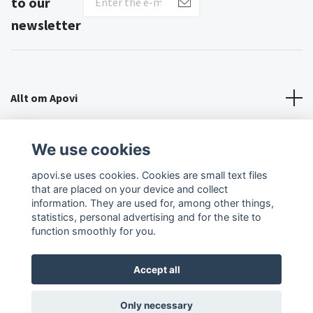
to our
newsletter
Allt om Apovi
About Apovi
We use cookies
apovi.se uses cookies. Cookies are small text files
Social Media
that are placed on your device and collect
information. They are used for, among other things,
statistics, personal advertising and for the site to
function smoothly for you.
Accept all
© 2026 Apovi
Only necessary