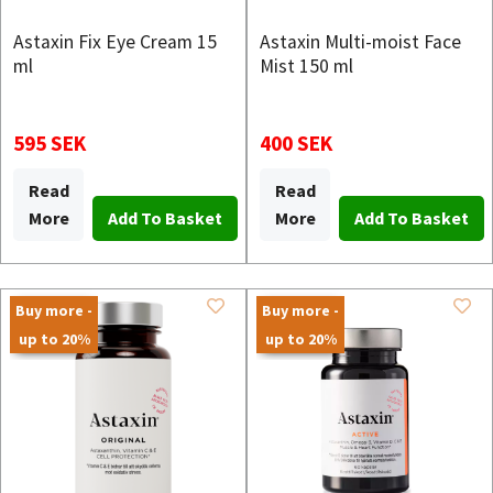
Astaxin Fix Eye Cream 15
Astaxin Multi-moist Face
ml
Mist 150 ml
595 SEK
400 SEK
Read
Read
More
More
Buy more -
Buy more -
up to 20%
up to 20%